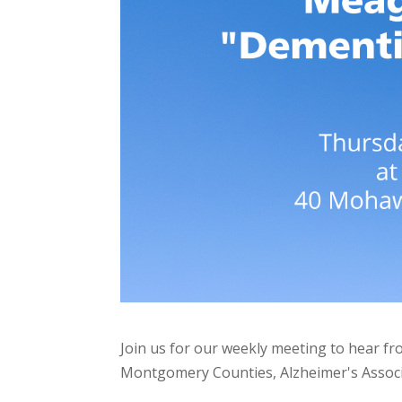
Join us for our weekly meeting to hear 
Montgomery Counties, Alzheimer's Associ