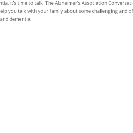
a, it’s time to talk. The Alzheimer’s Association Conversat
lp you talk with your family about some challenging and o
 and dementia.