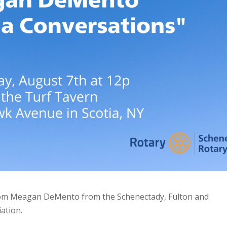
from Meagan DeMento from the Schenectady, Fulton and
ation.