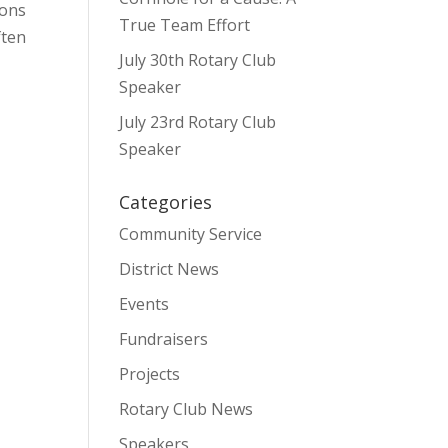
ions
True Team Effort
ften
July 30th Rotary Club
Speaker
July 23rd Rotary Club
Speaker
Categories
Community Service
District News
Events
Fundraisers
Projects
Rotary Club News
Speakers