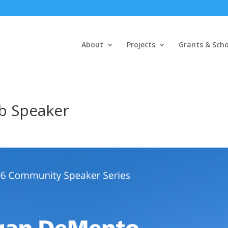
About
Projects
Grants & Scho
ub Speaker