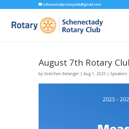
schenectadyrotaryclub@gmail.com
August 7th Rotary Cl
by
Gretchen Belanger
|
Aug 1, 2025
|
Speakers