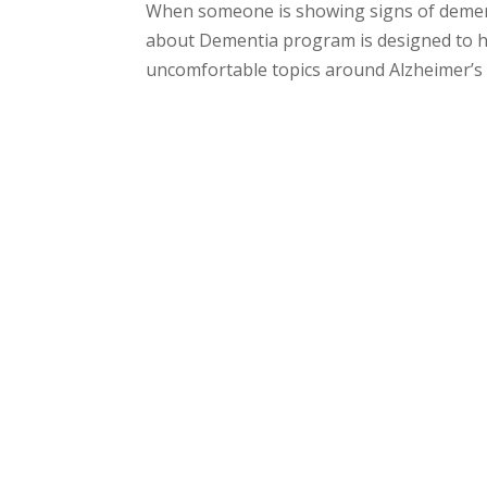
When someone is showing signs of dementi
about Dementia program is designed to he
uncomfortable topics around Alzheimer’s