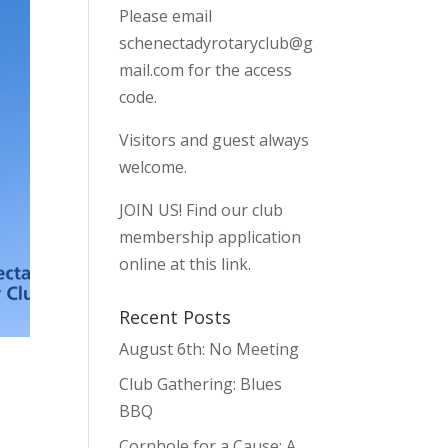
Please email
schenectadyrotaryclub@g
mail.com
for the access
code.
Visitors and guest always
welcome.
JOIN US!
Find our club
membership application
online at this link.
Recent Posts
August 6th: No Meeting
Club Gathering: Blues
BBQ
Cornhole for a Cause: A