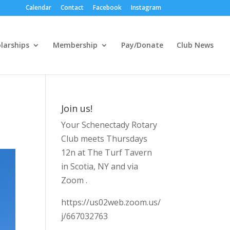
Calendar
Contact
Facebook
Instagram
larships
Membership
Pay/Donate
Club News
Join us!
Your Schenectady Rotary
Club meets Thursdays
12n at The Turf Tavern
in Scotia, NY and via
Zoom .
https://us02web.zoom.us/
j/667032763