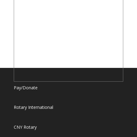
Pay/Donate
Rotary International
CNY Rotary