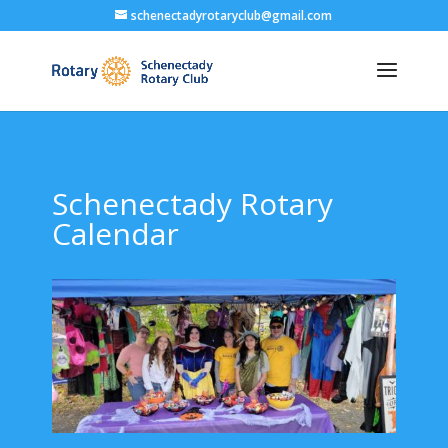
schenectadyrotaryclub@gmail.com
Schenectady Rotary
Calendar