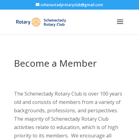
schenectadyrotaryclub@gmail.com
Become a Member
The Schenectady Rotary Club is over 100 years
old and consists of members from a variety of
backgrounds, professions, and perspectives.
The majority of Schenectady Rotary Club
activities relate to education, which is of high
priority to its members. We encourage all