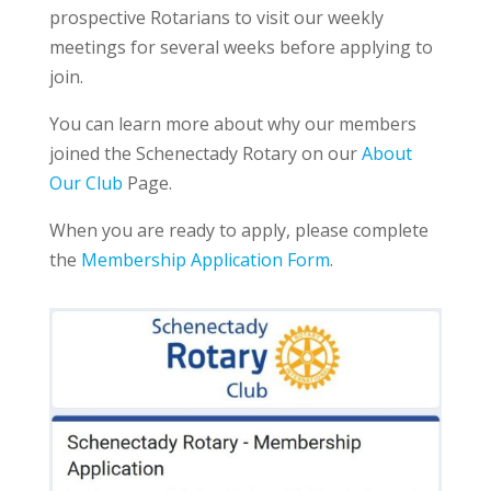
prospective Rotarians to visit our weekly
meetings for several weeks before applying to
join.
You can learn more about why our members
joined the Schenectady Rotary on our
About
Our Club
Page.
When you are ready to apply, please complete
the
Membership Application Form
.