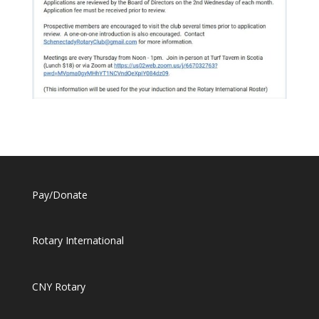
Pay/Donate
Rotary International
CNY Rotary