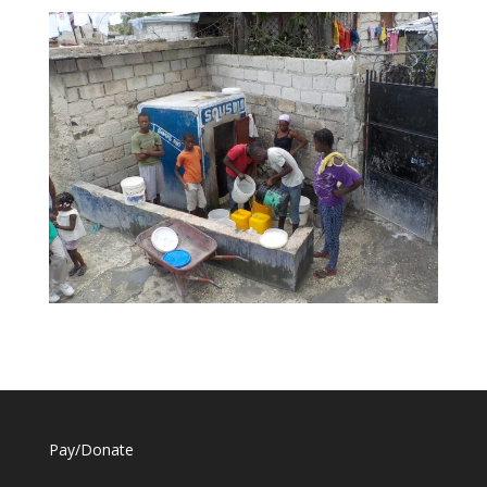
Pay/Donate