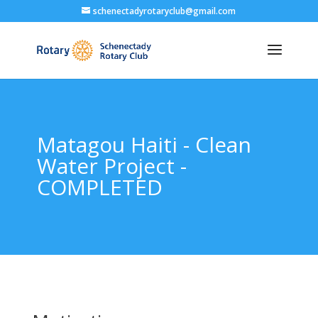
schenectadyrotaryclub@gmail.com
Matagou Haiti - Clean
Water Project -
COMPLETED