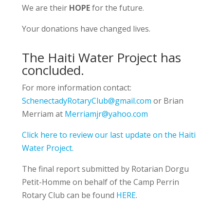
We are their
HOPE
for the future.
Your donations have changed lives.
The Haiti Water Project has
concluded.
For more information contact:
SchenectadyRotaryClub@gmail.com
or Brian
Merriam at
Merriamjr@yahoo.com
Click here to review our last update on the Haiti
Water Project.
The final report submitted
by Rotarian Dorgu
Petit-Homme on behalf of the Camp Perrin
Rotary Club can be found
HERE
.