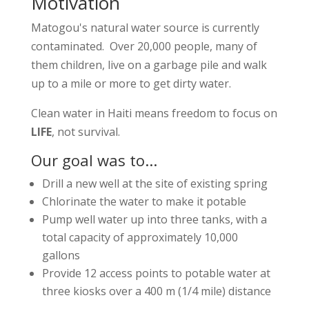
Motivation
Matogou's natural water source is currently
contaminated. Over 20,000 people, many of
them children, live on a garbage pile and walk
up to a mile or more to get dirty water.
Clean water in Haiti means freedom to focus on
LIFE
, not survival.
Our goal was to...
Drill a new well at the site of existing spring
Chlorinate the water to make it potable
Pump well water up into three tanks, with a
total capacity of approximately 10,000
gallons
Provide 12 access points to potable water at
three kiosks over a 400 m (1/4 mile) distance