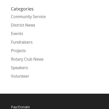
Categories
Community Service
District News
Events
Fundraisers
Projects
Rotary Club News
Speakers
Volunteer
Pay/Donate