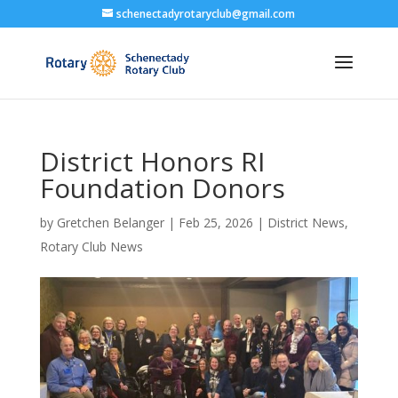
schenectadyrotaryclub@gmail.com
District Honors RI
Foundation Donors
by
Gretchen Belanger
|
Feb 25, 2026
|
District News
,
Rotary Club News