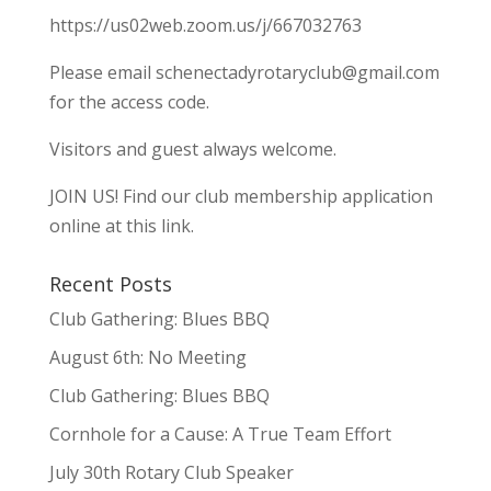
https://us02web.zoom.us/j/667032763
Please email
schenectadyrotaryclub@gmail.com
for the access code.
Visitors and guest always welcome.
JOIN US!
Find our club membership application
online at this link.
Recent Posts
Club Gathering: Blues BBQ
August 6th: No Meeting
Club Gathering: Blues BBQ
Cornhole for a Cause: A True Team Effort
July 30th Rotary Club Speaker