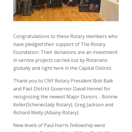
Congratulations to these Rotary members who
have pledged their support of The Rotary
Foundation. Their donations are an investment
in service projects carried out by Rotarians
globally and right here in the Capital District.
Thank you to CNY Rotary President Bob Balk
and Past District Governor David Hennel for
recognizing the newest Major Donors - Bonnie
Keller(Schenectady Rotary), Greg Jackson and
Richard Welty (Albany Rotary).
New levels of Paul Harris Fellowship were