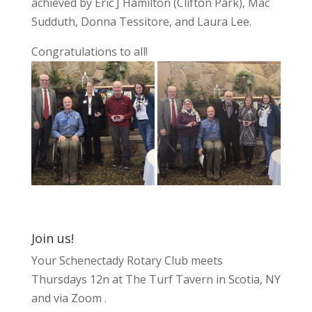
achieved by Eric J Hamilton (Clifton Park), Mac
Sudduth, Donna Tessitore, and Laura Lee.
Congratulations to all!
Join us!
Your Schenectady Rotary Club meets
Thursdays 12n at The Turf Tavern in Scotia, NY
and via Zoom .