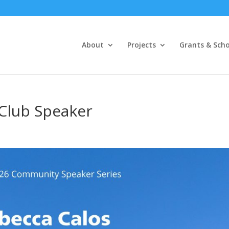
About
Projects
Grants & Scho
 Club Speaker
s