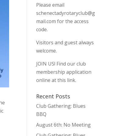
Please email
schenectadyrotaryclub@g
mail.com
for the access
code.
Visitors and guest always
welcome.
JOIN US!
Find our club
membership application
online at this link.
Recent Posts
the
Club Gathering: Blues
ic
BBQ
August 6th: No Meeting
Club Gathering: Blues