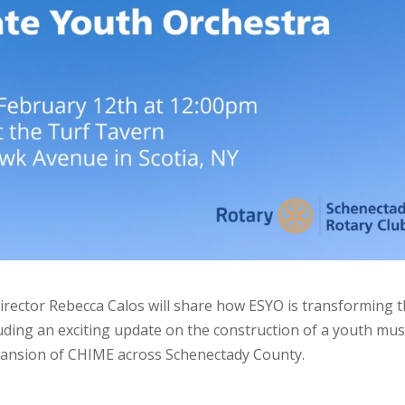
irector Rebecca Calos will share how ESYO is transforming 
uding an exciting update on the construction of a youth mus
xpansion of CHIME across Schenectady County.