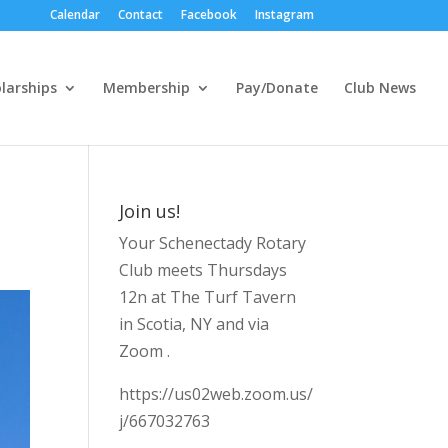
Calendar
Contact
Facebook
Instagram
larships
Membership
Pay/Donate
Club News
Join us!
Your Schenectady Rotary
Club meets Thursdays
12n at The Turf Tavern
in Scotia, NY and via
Zoom .
https://us02web.zoom.us/
j/667032763