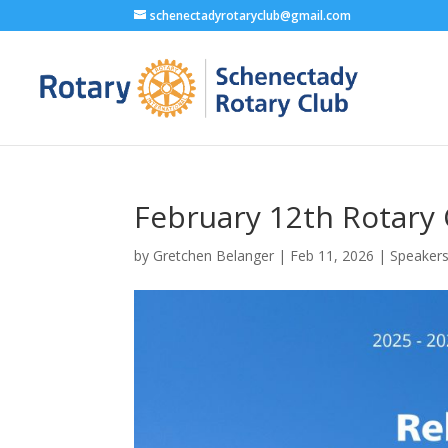
schenectadyrotaryclub@gmail.com
February 12th Rotary
by
Gretchen Belanger
|
Feb 11, 2026
|
Speaker