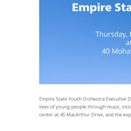
Empire State Youth Orchestra Executive D
lives of young people through music, incl
center at 45 MacArthur Drive, and the e