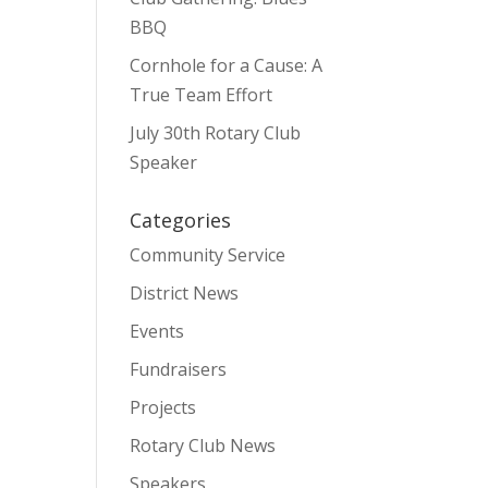
BBQ
Cornhole for a Cause: A
True Team Effort
July 30th Rotary Club
Speaker
Categories
Community Service
District News
Events
Fundraisers
Projects
Rotary Club News
Speakers