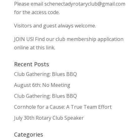
Please email
schenectadyrotaryclub@gmail.com
for the access code.
Visitors and guest always welcome.
JOIN US!
Find our club membership application
online at this link.
Recent Posts
Club Gathering: Blues BBQ
August 6th: No Meeting
Club Gathering: Blues BBQ
Cornhole for a Cause: A True Team Effort
July 30th Rotary Club Speaker
Categories