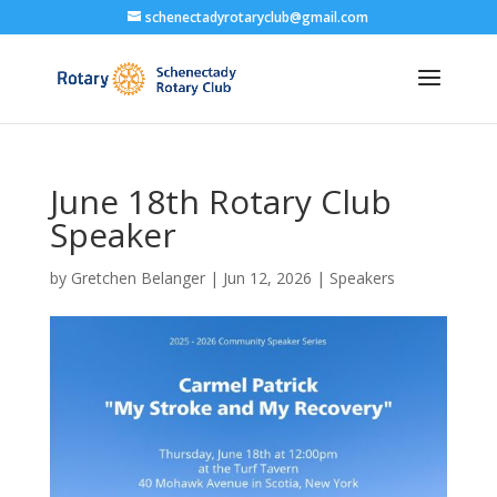
schenectadyrotaryclub@gmail.com
June 18th Rotary Club
Speaker
by
Gretchen Belanger
|
Jun 12, 2026
|
Speakers