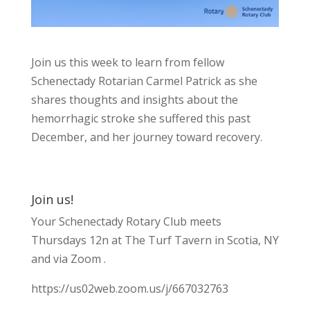
Join us this week to learn from fellow
Schenectady Rotarian Carmel Patrick as she
shares thoughts and insights about the
hemorrhagic stroke she suffered this past
December, and her journey toward recovery.
Join us!
Your Schenectady Rotary Club meets
Thursdays 12n at The Turf Tavern in Scotia, NY
and via Zoom .
https://us02web.zoom.us/j/667032763