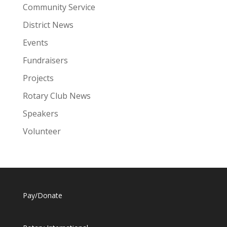
Community Service
District News
Events
Fundraisers
Projects
Rotary Club News
Speakers
Volunteer
Pay/Donate