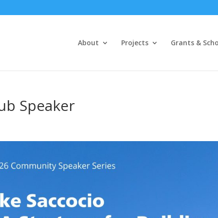
About
Projects
Grants & Scho
lub Speaker