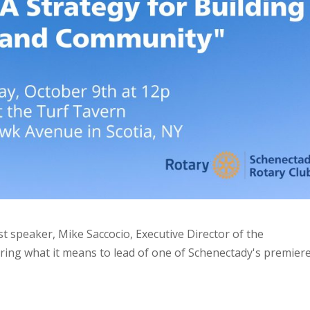
st speaker, Mike Saccocio, Executive Director of the
aring what it means to lead of one of Schenectady's premier