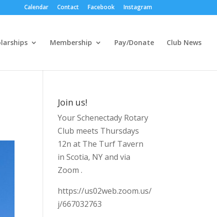
Calendar
Contact
Facebook
Instagram
larships
Membership
Pay/Donate
Club News
Join us!
Your Schenectady Rotary
Club meets Thursdays
12n at The Turf Tavern
in Scotia, NY and via
Zoom .
https://us02web.zoom.us/
j/667032763