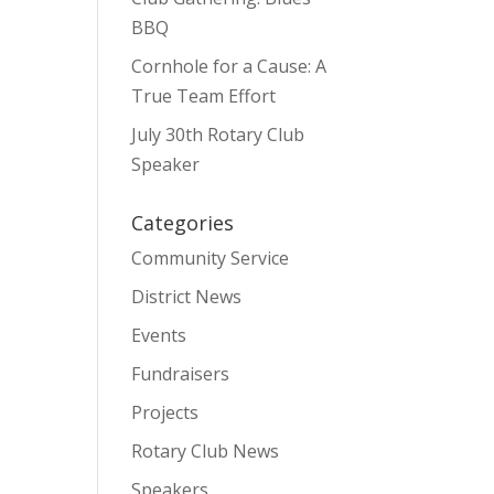
BBQ
Cornhole for a Cause: A
True Team Effort
July 30th Rotary Club
Speaker
Categories
Community Service
District News
Events
Fundraisers
Projects
Rotary Club News
Speakers