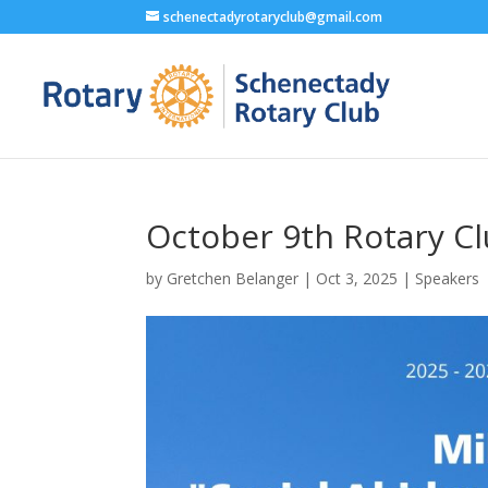
schenectadyrotaryclub@gmail.com
October 9th Rotary C
by
Gretchen Belanger
|
Oct 3, 2025
|
Speakers