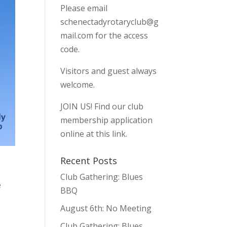
Please email
schenectadyrotaryclub@g
mail.com
for the access
code.
Visitors and guest always
welcome.
JOIN US!
Find our club
membership application
online at this link.
Recent Posts
Club Gathering: Blues
e
BBQ
August 6th: No Meeting
Club Gathering: Blues