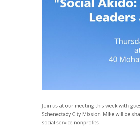
Join us at our meeting this week with gue
Schenectady City Mission. Mike will be sh
social service nonprofits.