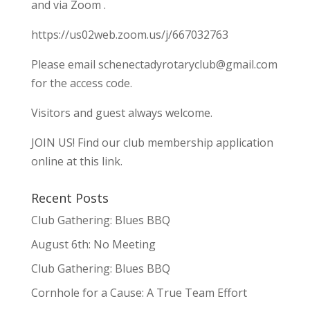
and via Zoom .
https://us02web.zoom.us/j/667032763
Please email
schenectadyrotaryclub@gmail.com
for the access code.
Visitors and guest always welcome.
JOIN US!
Find our club membership application
online at this link.
Recent Posts
Club Gathering: Blues BBQ
August 6th: No Meeting
Club Gathering: Blues BBQ
Cornhole for a Cause: A True Team Effort