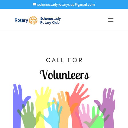
schenectadyrotaryclub@gmail.com