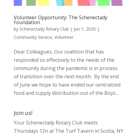
Volunteer Opportunity: The Schenectady
Foundation
by
Schenectady Rotary Club
|
Jun 1, 2020
|
Community Service
,
Volunteer
Dear Colleagues, Our coalition that has
responded so effectively to the needs of the
community during the pandemic is in process
of transition over the next month. By the end
of June we hope to have ended our centralized
food and supply distribution out of the Boys...
Join us!
Your Schenectady Rotary Club meets
Thursdays 12n at The Turf Tavern in Scotia, NY