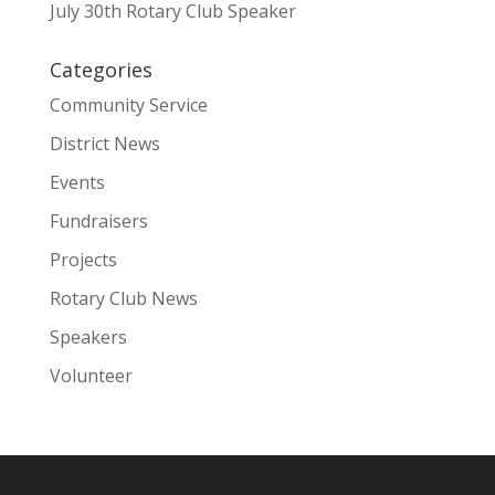
July 30th Rotary Club Speaker
Categories
Community Service
District News
Events
Fundraisers
Projects
Rotary Club News
Speakers
Volunteer