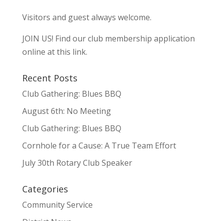
Visitors and guest always welcome.
JOIN US!
Find our club membership application
online at this link.
Recent Posts
Club Gathering: Blues BBQ
August 6th: No Meeting
Club Gathering: Blues BBQ
Cornhole for a Cause: A True Team Effort
July 30th Rotary Club Speaker
Categories
Community Service