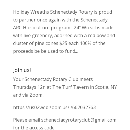
Holiday Wreaths Schenectady Rotary is proud
to partner once again with the Schenectady
ARC Horticulture program 24″ Wreaths made
with live greenery, adorned with a red bow and
cluster of pine cones $25 each 100% of the
proceeds be be used to fund...
Join us!
Your Schenectady Rotary Club meets
Thursdays 12n at The Turf Tavern in Scotia, NY
and via Zoom .
https://us02web.zoom.us/j/667032763
Please email
schenectadyrotaryclub@gmail.com
for the access code.