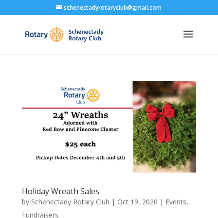
schenectadyrotaryclub@gmail.com
Holiday Wreath Sales
by
Schenectady Rotary Club
|
Oct 19, 2020
|
Events
,
Fundraisers