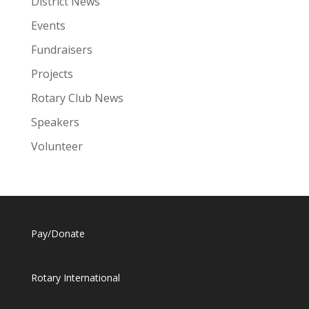
District News
Events
Fundraisers
Projects
Rotary Club News
Speakers
Volunteer
Pay/Donate
Rotary International